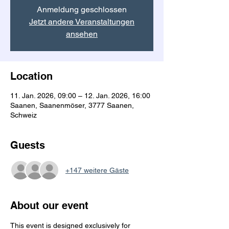
Anmeldung geschlossen
Jetzt andere Veranstaltungen
ansehen
Location
11. Jan. 2026, 09:00 – 12. Jan. 2026, 16:00
Saanen, Saanenmöser, 3777 Saanen,
Schweiz
Guests
+147 weitere Gäste
About our event
This event is designed exclusively for 