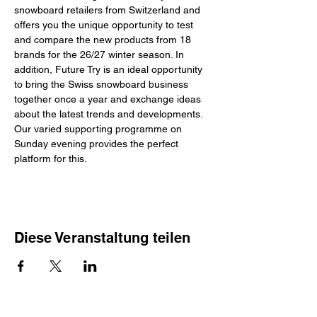
snowboard retailers from Switzerland and 
offers you the unique opportunity to test 
and compare the new products from 18 
brands for the 26/27 winter season. In 
addition, Future Try is an ideal opportunity 
to bring the Swiss snowboard business 
together once a year and exchange ideas 
about the latest trends and developments. 
Our varied supporting programme on 
Sunday evening provides the perfect 
platform for this.
Diese Veranstaltung teilen