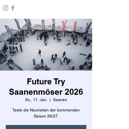
Future Try
Saanenmöser 2026
So., 11. Jan.
  |  
Saanen
Teste die Neuheiten der kommenden